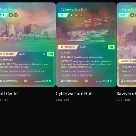
aft Center
Cyberwarfare Hub
Sawyer's
2-150
002-156
002-158