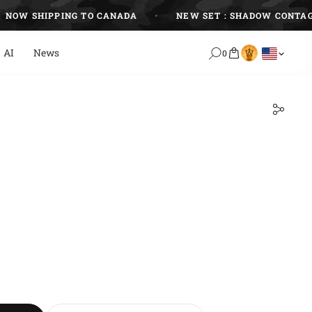
W SHIPPING TO CANADA
NEW SET : SHADOW CONTAGIO
AI
News
0