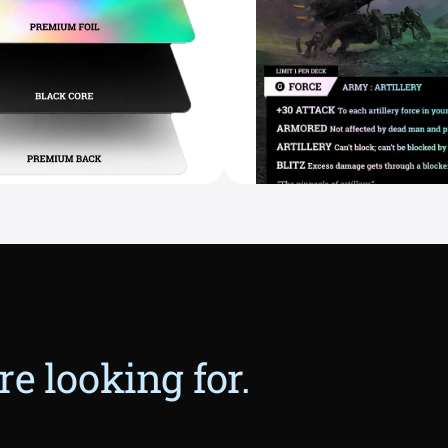
e looking for.