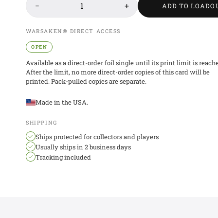
−
1
+
ADD TO LOADO
WARSAKEN® DIRECT ACCESS
OPEN
Available as a direct-order foil single until its print limit is reach
After the limit, no more direct-order copies of this card will be
printed. Pack-pulled copies are separate.
Made in the USA.
SHIPPING
Ships protected for collectors and players
Usually ships in 2 business days
Tracking included