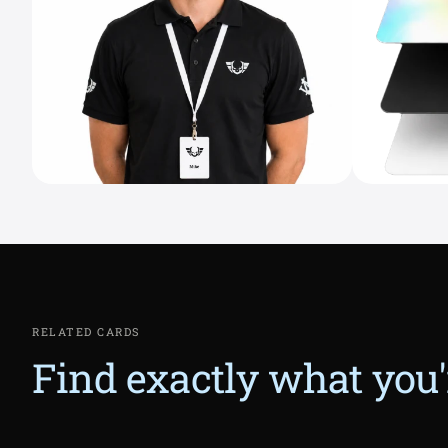
RELATED CARDS
Find exactly what you'r