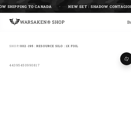
Skip
SHIPPING TO CANADA
NEW SET : SHADOW CONTAGION
to
content
WARSAKEN® SHOP
B
SHOP
/
002-195 : RESOURCE SILO : 1X FOIL
44395450990817