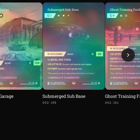
 Garage
Submerged Sub Base
Ghost Training Fa
002-159
002-161