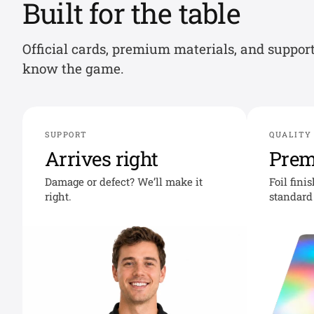
Built for the table
Official cards, premium materials, and suppor
know the game.
SUPPORT
QUALITY
Arrives right
Pre
Damage or defect? We’ll make it
Foil fini
right.
standard 