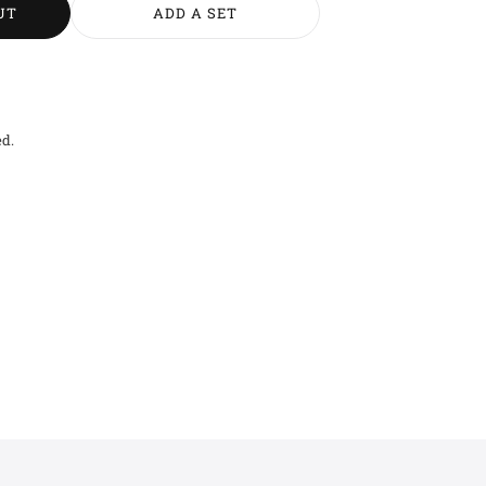
UT
ADD A SET
ed.