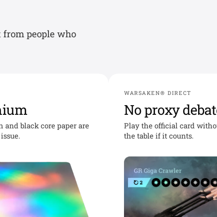
t from people who
WARSAKEN® DIRECT
mium
No proxy debat
sh and black core paper are
Play the official card with
issue.
the table if it counts.