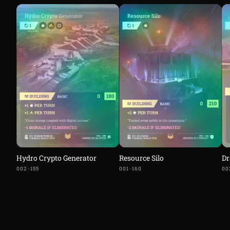
Hydro Crypto Generator
Resource Silo
Dr
002-155
001-160
00