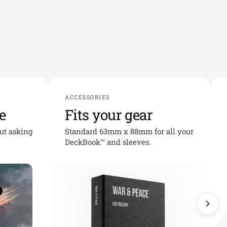
ACCESSORIES
e
Fits your gear
out asking
Standard 63mm x 88mm for all your
DeckBook™ and sleeves.