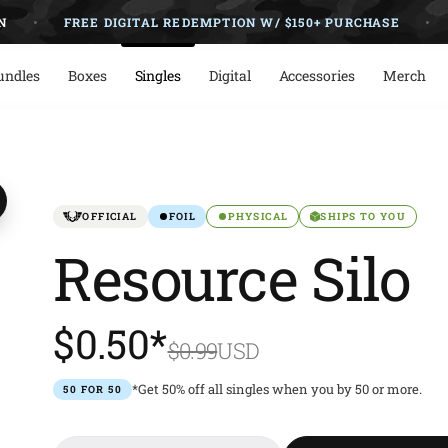
FREE DIGITAL REDEMPTION W/ $150+ PURCHASE
NO
undles
Boxes
Singles
Digital
Accessories
Merch
OFFICIAL
FOIL
PHYSICAL
SHIPS TO YOU
Resource Silo
$0.50*
$0.99
USD
*Get 50% off all singles when you by 50 or more.
50 FOR 50