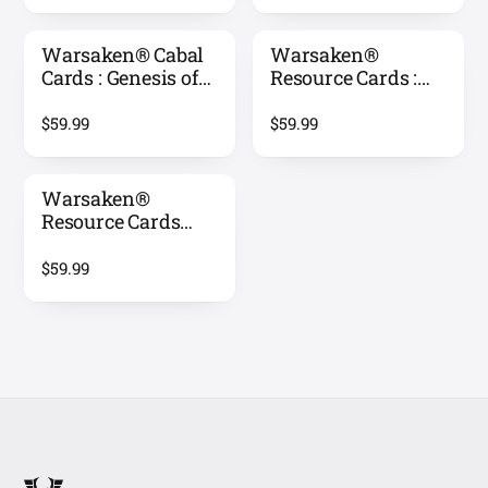
Warsaken® Cabal
Warsaken®
Cards : Genesis of
Resource Cards :
Conflict
Warlords Reign
$59.99
$59.99
Warsaken®
Resource Cards
(Inverted) :
Warlords Reign
$59.99