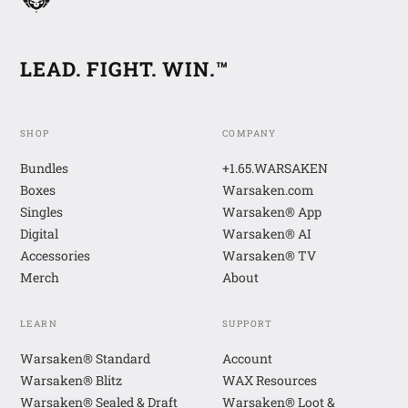
LEAD. FIGHT. WIN.™
SHOP
COMPANY
Bundles
+1.65.WARSAKEN
Boxes
Warsaken.com
Singles
Warsaken® App
Digital
Warsaken® AI
Accessories
Warsaken® TV
Merch
About
LEARN
SUPPORT
Warsaken® Standard
Account
Warsaken® Blitz
WAX Resources
Warsaken® Sealed & Draft
Warsaken® Loot &