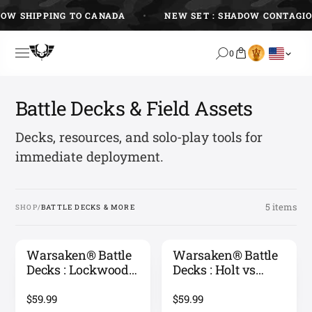
Skip
OW SHIPPING TO CANADA
NEW SET : SHADOW CONTAGIO
to
content
0
Battle Decks & Field Assets
Decks, resources, and solo-play tools for
immediate deployment.
5 items
SHOP
/
BATTLE DECKS & MORE
Warsaken® Battle
Warsaken® Battle
Decks : Lockwood
Decks : Holt vs
vs Zoff
Sawyer
$59.99
$59.99