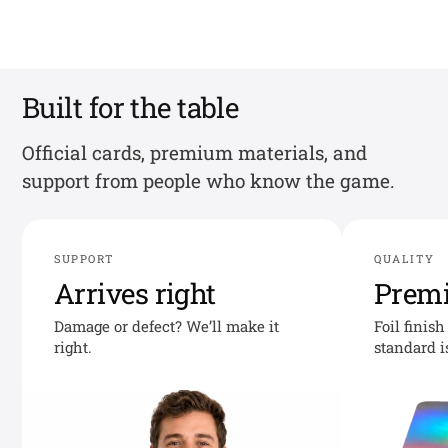
Built for the table
Official cards, premium materials, and
support from people who know the game.
SUPPORT
QUALITY
Arrives right
Prem
Damage or defect? We’ll make it
Foil finis
right.
standard i