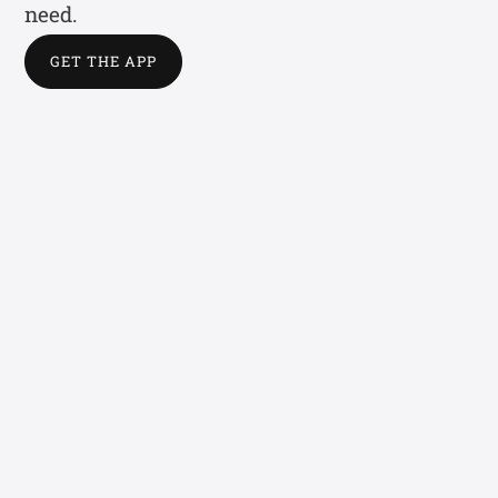
need.
GET THE APP