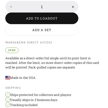
−
1
+
ADD TO LOADOUT
ADD A SET
WARSAKEN® DIRECT ACCESS
OPEN
Available as a direct-order foil single until its print limit is
reached. After the limit, no more direct-order copies of this card
will be printed. Pack-pulled copies are separate.
Made in the USA.
SHIPPING
Ships protected for collectors and players
Usually ships in 2 business days
Tracking included