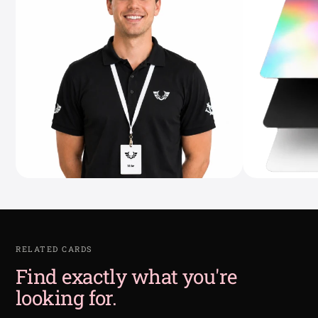
RELATED CARDS
Find exactly what you're
looking for.