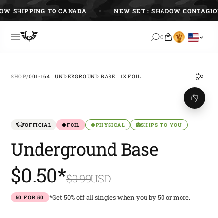
Skip
 SHIPPING TO CANADA
NEW SET : SHADOW CONTAGION
to
content
0
SHOP
/
001-164 : UNDERGROUND BASE : 1X FOIL
OFFICIAL
FOIL
PHYSICAL
SHIPS TO YOU
Underground Base
$0.50*
$0.99
USD
*Get 50% off all singles when you by 50 or more.
50 FOR 50