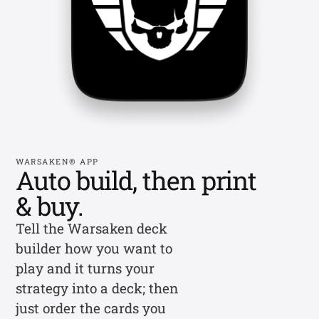
WARSAKEN® APP
Auto build, then print
& buy.
Tell the Warsaken deck
builder how you want to
play and it turns your
strategy into a deck; then
just order the cards you