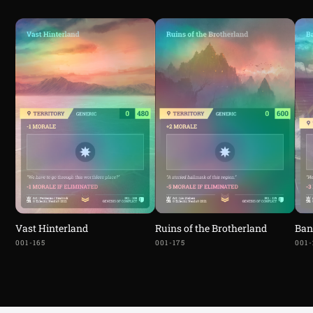
Vast Hinterland
Ruins of the Brotherland
Ban
001-165
001-175
001-