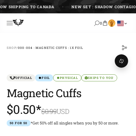
Skip
 SHIPPING TO CANADA
NEW SET : SHADOW CONTAGION
to
content
0
SHOP
/
000-004 : MAGNETIC CUFFS : 1X FOIL
OFFICIAL
FOIL
PHYSICAL
SHIPS TO YOU
Magnetic Cuffs
$0.50*
$0.99
USD
*Get 50% off all singles when you by 50 or more.
50 FOR 50