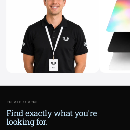
RELATED CARDS
Find exactly what you're
looking for.