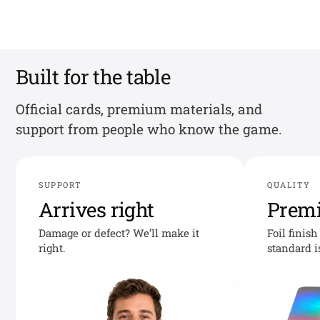
Built for the table
Official cards, premium materials, and
support from people who know the game.
SUPPORT
QUALITY
Arrives right
Prem
Damage or defect? We’ll make it
Foil finis
right.
standard i