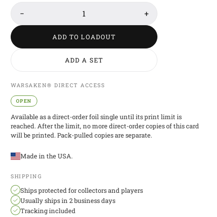
−
1
+
ADD TO LOADOUT
ADD A SET
WARSAKEN® DIRECT ACCESS
OPEN
Available as a direct-order foil single until its print limit is
reached. After the limit, no more direct-order copies of this card
will be printed. Pack-pulled copies are separate.
Made in the USA.
SHIPPING
Ships protected for collectors and players
Usually ships in 2 business days
Tracking included