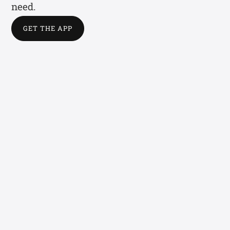
need.
GET THE APP