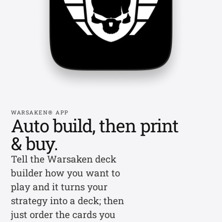
WARSAKEN® APP
Auto build, then print
& buy.
Tell the Warsaken deck
builder how you want to
play and it turns your
strategy into a deck; then
just order the cards you