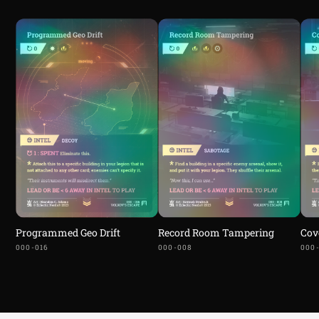
Programmed Geo Drift
Record Room Tampering
Cov
000-016
000-008
000